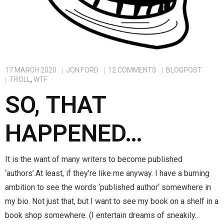
Tepris Press
Contact Me
FAQ
17 MARCH 2020
JON FORD
12
COMMENTS
BLOGPOST
TROLL
,
WTF
SO, THAT
HAPPENED…
It is the want of many writers to become published
‘authors’.At least, if they’re like me anyway. I have a burning
ambition to see the words ‘published author‘ somewhere in
my bio. Not just that, but I want to see my book on a shelf in a
book shop somewhere. (I entertain dreams of sneakily…